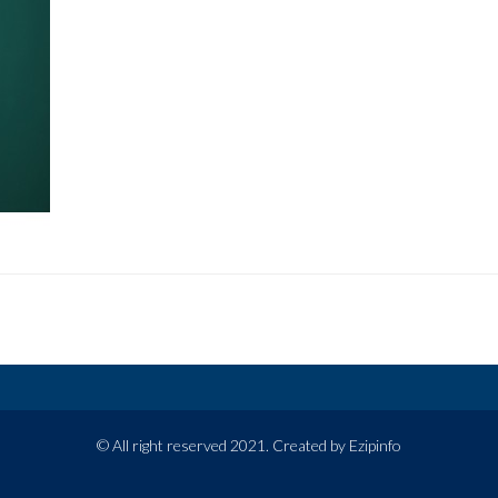
© All right reserved 2021. Created by Ezipinfo