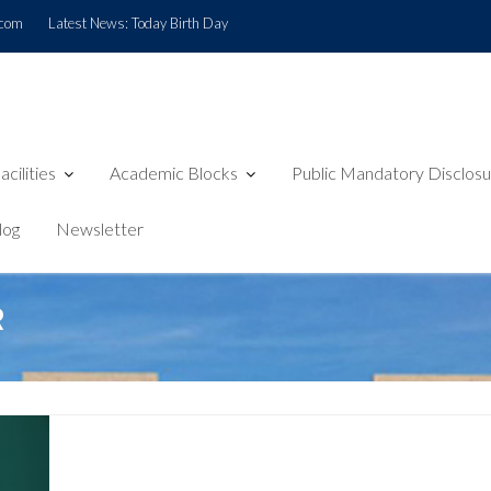
.com
Latest News:
Today Birth Day
acilities
Academic Blocks
Public Mandatory Disclos
log
Newsletter
R