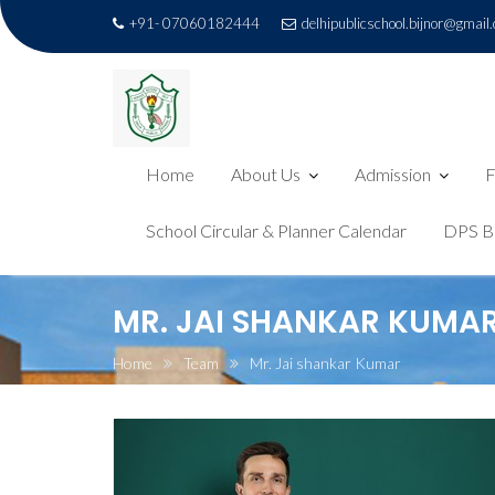
+91- 07060182444
delhipublicschool.bijnor@gmail
Home
About Us
Admission
F
School Circular & Planner Calendar
DPS B
Skip
MR. JAI SHANKAR KUMA
to
content
Home
Team
Mr. Jai shankar Kumar