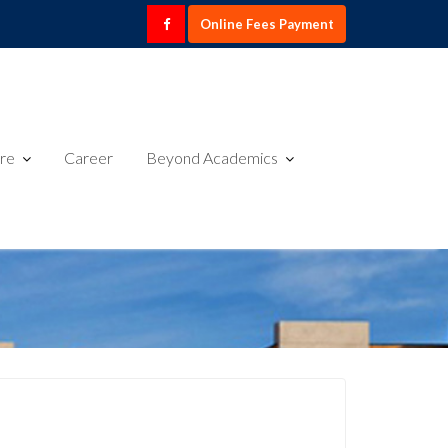
Online Fees Payment
ure
Career
Beyond Academics