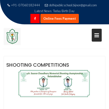
+91- 07060182444
delhipublicschool.bijnor@gmail.com
Latest News:
Today Birth Day
Online Fees Payment
Skip
SHOOTING COMPETITION
to
content
Home
Shooting Competition
SHOOTING COMPETITIONS