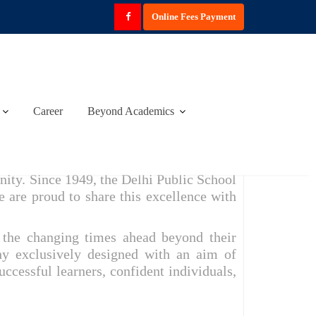
Online Fees Payment
Career
Beyond Academics
K
ity. Since 1949, the Delhi Public School
e are proud to share this excellence with
r the changing times ahead beyond their
hy exclusively designed with an aim of
essful learners, confident individuals,