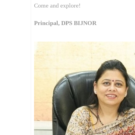
Come and explore!
Principal, DPS BIJNOR