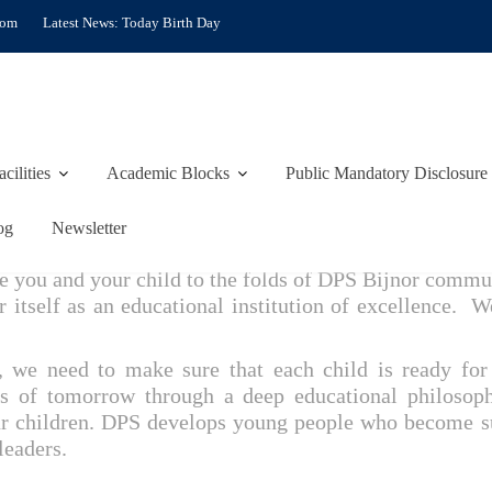
com
Latest News:
Today Birth Day
acilities
Academic Blocks
Public Mandatory Disclosure
FROM PRINCIPAL’S DES
og
Newsletter
 you and your child to the folds of DPS Bijnor commun
r itself as an educational institution of excellence. W
s, we need to make sure that each child is ready fo
rs of tomorrow through a deep educational philosop
r children. DPS develops young people who become succ
leaders.