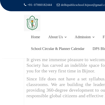
+91- 07060182444
delhipublicschool.bijnor@gmail.
Skip
to
PRINCIPAL’S MESSAGE
content
Home
Principal’s Message
Home
About Us
Admission
F
School Circular & Planner Calendar
DPS Bl
It gives me immense pleasure to welcome
Society has carved an indelible space fo
you for the very first time in Bijnor.
Since life does not have a set syllabu
classrooms. We are building the leade
providing 360-degree development to ou
responsible global citizens and effective 