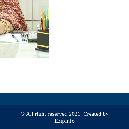
© All right reserved 2021. Created by
Ezipinfo