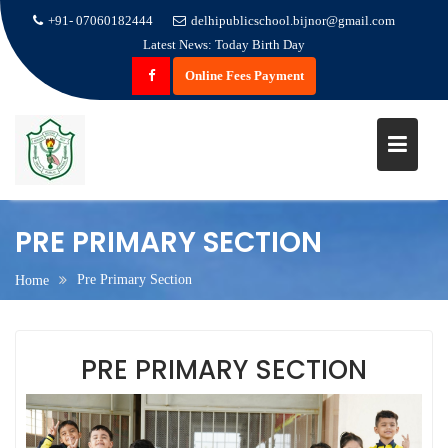
+91- 07060182444
delhipublicschool.bijnor@gmail.com
Latest News:
Today Birth Day
Online Fees Payment
Skip
PRE PRIMARY SECTION
to
content
Pre Primary Section
Home
PRE PRIMARY SECTION