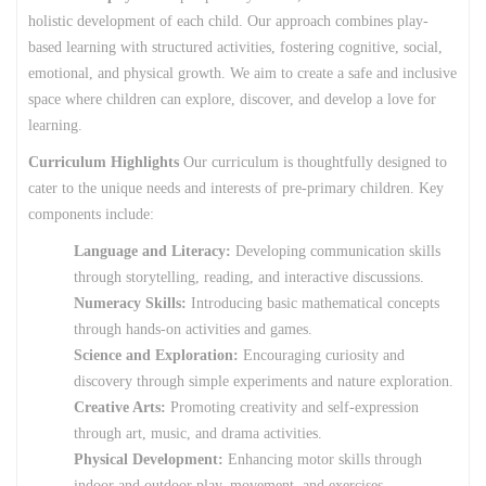
holistic development of each child. Our approach combines play-
based learning with structured activities, fostering cognitive, social,
emotional, and physical growth. We aim to create a safe and inclusive
space where children can explore, discover, and develop a love for
learning.
Curriculum Highlights
Our curriculum is thoughtfully designed to
cater to the unique needs and interests of pre-primary children. Key
components include:
Language and Literacy:
Developing communication skills
through storytelling, reading, and interactive discussions.
Numeracy Skills:
Introducing basic mathematical concepts
through hands-on activities and games.
Science and Exploration:
Encouraging curiosity and
discovery through simple experiments and nature exploration.
Creative Arts:
Promoting creativity and self-expression
through art, music, and drama activities.
Physical Development:
Enhancing motor skills through
indoor and outdoor play, movement, and exercises.