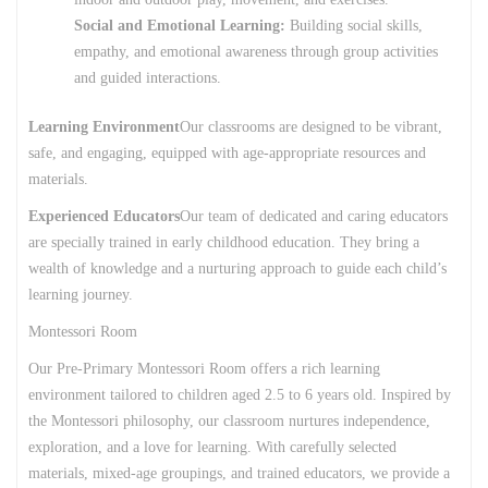
Social and Emotional Learning:
Building social skills,
empathy, and emotional awareness through group activities
and guided interactions.
Learning Environment
Our classrooms are designed to be vibrant,
safe, and engaging, equipped with age-appropriate resources and
materials.
Experienced Educators
Our team of dedicated and caring educators
are specially trained in early childhood education. They bring a
wealth of knowledge and a nurturing approach to guide each child’s
learning journey.
Montessori Room
Our Pre-Primary Montessori Room offers a rich learning
environment tailored to children aged 2.5 to 6 years old. Inspired by
the Montessori philosophy, our classroom nurtures independence,
exploration, and a love for learning. With carefully selected
materials, mixed-age groupings, and trained educators, we provide a