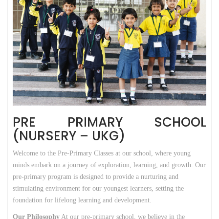
PRE PRIMARY SCHOOL
(NURSERY – UKG)
Welcome to the Pre-Primary Classes at our school, where young
minds embark on a journey of exploration, learning, and growth. Our
pre-primary program is designed to provide a nurturing and
stimulating environment for our youngest learners, setting the
foundation for lifelong learning and development.
Our Philosophy
At our pre-primary school, we believe in the